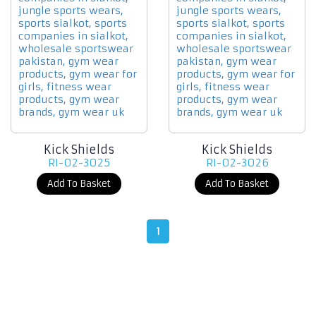
Kick Shields
Kick Shields
RI-02-3025
RI-02-3026
Add To Basket
Add To Basket
1