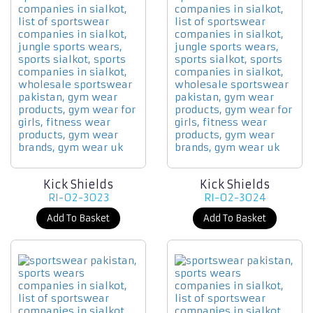
Kick Shields
Kick Shields
RI-02-3023
RI-02-3024
Add To Basket
Add To Basket