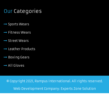
Our
Categories
Sports Wears
Fitness Wears
Street Wears
Leather Products
Boxing Gears
All Gloves
© Copyright 2021, Rampus International. All rights reserved.
Web Development Company: Experts Zone Solution