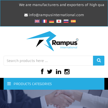
We are manufacturers and exporters of high quality 
info@rampusinternational.com
PRODUCTS CATEGORIES