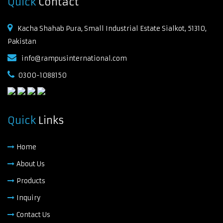
Quick
Contact
Kacha Shahab Pura, Small Industrial Estate Sialkot, 51310,
Pakistan
info@rampusinternational.com
0300-1088150
Quick
Links
Home
About Us
Products
Inquiry
Contact Us