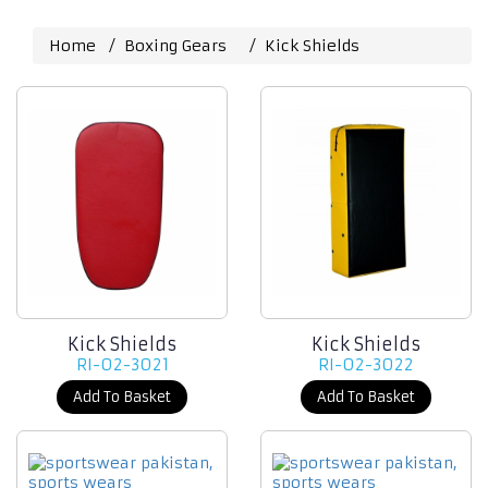
Home
Boxing Gears
Kick Shields
Kick Shields
Kick Shields
RI-02-3021
RI-02-3022
Add To Basket
Add To Basket