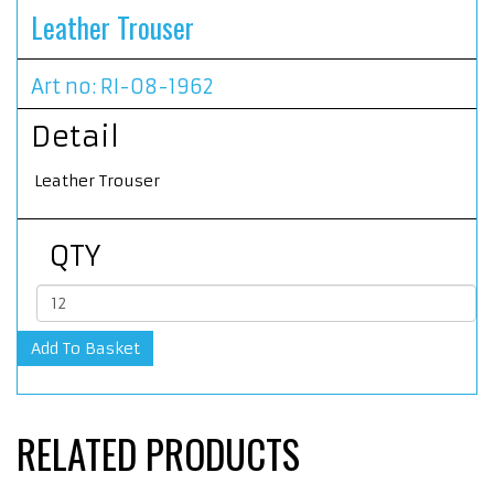
Leather Trouser
Art no: RI-08-1962
Detail
Leather Trouser
QTY
RELATED PRODUCTS