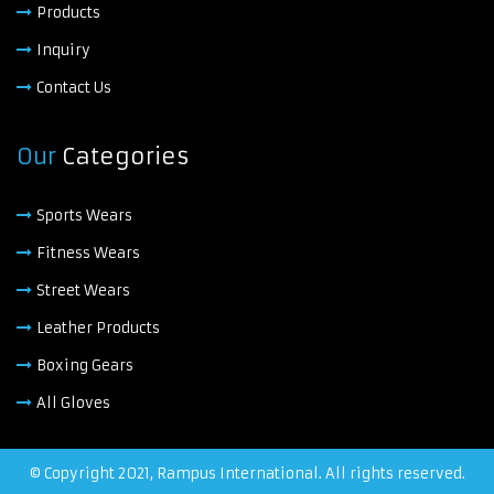
Products
Inquiry
Contact Us
Our
Categories
Sports Wears
Fitness Wears
Street Wears
Leather Products
Boxing Gears
All Gloves
© Copyright 2021, Rampus International. All rights reserved.