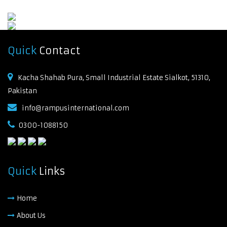
Quick
Contact
Kacha Shahab Pura, Small Industrial Estate Sialkot, 51310,
Pakistan
info@rampusinternational.com
0300-1088150
Quick
Links
Home
About Us