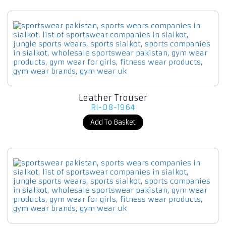
Leather Trouser
RI-08-1964
Add To Basket