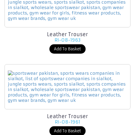
Leather Trouser
RI-08-1963
Add To Basket
Leather Trouser
RI-08-1961
Add To Basket