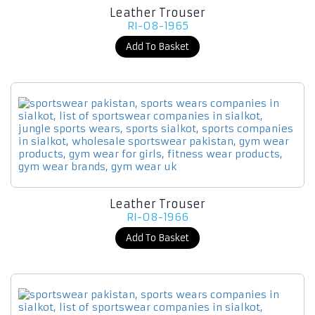
Leather Trouser
RI-08-1965
Add To Basket
Leather Trouser
RI-08-1966
Add To Basket