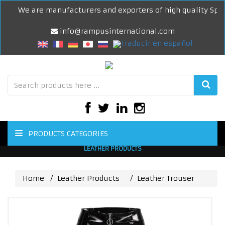
We are manufacturers and exporters of high quality Sports
info@rampusinternational.com
PRODUCTS CATEGORIES
LEATHER PRODUCTS
Home
Leather Products
Leather Trouser