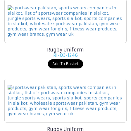
Rugby Uniform
RI-03-1246
Add To Basket
Rugby Uniform