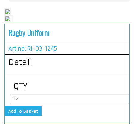
Rugby Uniform
Art no: RI-03-1245
Detail
QTY