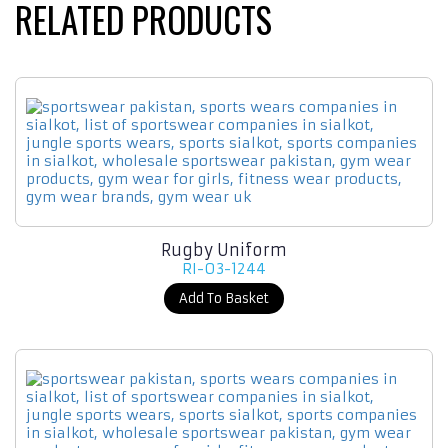
RELATED PRODUCTS
Rugby Uniform
RI-03-1244
Add To Basket