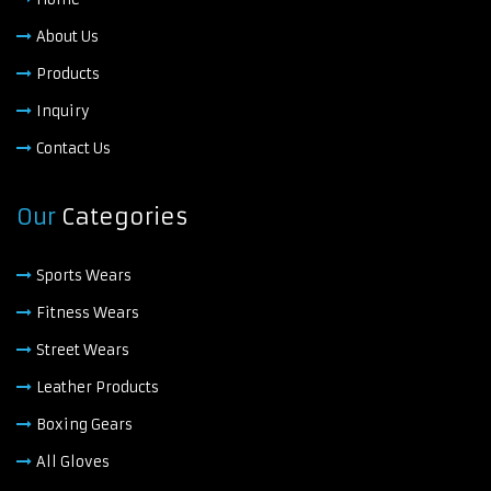
About Us
Products
Inquiry
Contact Us
Our
Categories
Sports Wears
Fitness Wears
Street Wears
Leather Products
Boxing Gears
All Gloves