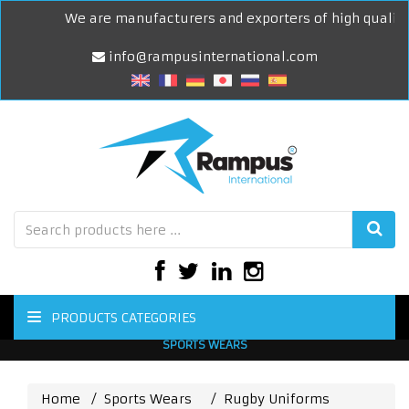
We are manufacturers and exporters of high quality S
info@rampusinternational.com
PRODUCTS CATEGORIES
SPORTS WEARS
Home
Sports Wears
Rugby Uniforms