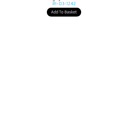
RI-03-1242
Add To Basket