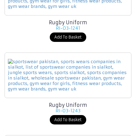
Rugby Uniform
RI-03-1241
Add To Basket
Rugby Uniform
RI-03-1243
Add To Basket