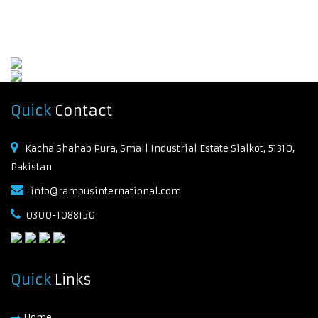
Quick
Contact
Kacha Shahab Pura, Small Industrial Estate Sialkot, 51310,
Pakistan
info@rampusinternational.com
0300-1088150
Quick
Links
Home